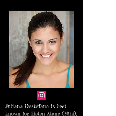
Juliana Destefano is best
known for Helen Alone (2014),