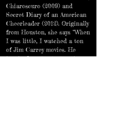
Chiaroscuro (2009) and
Secret Diary of an American
Cheerleader (2012). Originally
from Houston, she says “When
I was little, I watched a ton
of Jim Carrey movies. He
inspired me to start acting
and made me fall in love with
acting and comedy. When I
was 10, I started doing plays
and commercials. At 19, I
finally moved to Los Angeles
to continue acting and
started doing stand up
comedy!” Catch her in the