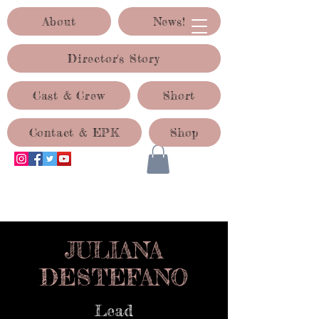
About
News!
Director's Story
Cast & Crew
Short
Contact & EPK
Shop
ACID TEST PRODUCTIONS
JULIANA
DESTEFANO
Lead