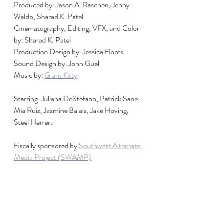
Produced by: Jason A. Raschen, Jenny 
Waldo, Sharad K. Patel
Cinematography, Editing, VFX, and Color 
by: Sharad K. Patel
Production Design by: Jessica Flores
Sound Design by: John Guel
Music by: 
Giant Kitty
Starring: Juliana DeStefano, Patrick Sane, 
Mia Ruiz, Jasmine Balais, Jake Hoving, 
Steel Herrera
Fiscally sponsored by 
Southwest Alternate 
Media Project (SWAMP)