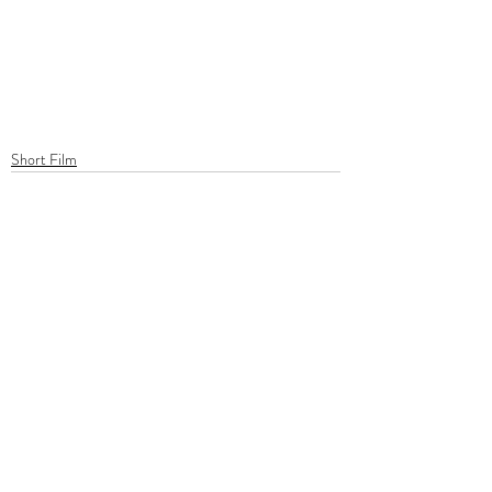
Short Film
Recent Posts
See All