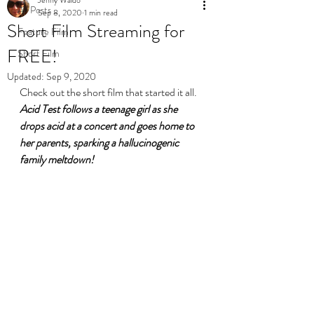
All Posts
Sep 8, 2020
1 min read
Short Film Streaming for
Feature Film
FREE!
Short Film
Updated:
Sep 9, 2020
Check out the short film that started it all. 
Acid Test follows a teenage girl as she 
drops acid at a concert and goes home to 
her parents, sparking a hallucinogenic 
family meltdown!