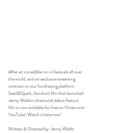
After an incredible run in festivals all over 
the world, and an exclusive streaming 
contract on our fundraising platform 
Seed&Spark, the short film that launched 
Jenny Waldo's directorial debut feature 
film is now available for free on Vimeo and 
YouTube! Watch it here now!
Written & Directed by: Jenny Waldo