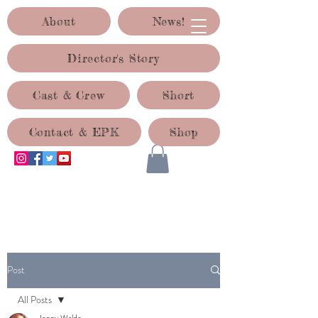
About
News!
Director's Story
Cast & Crew
Short
Contact & EPK
Shop
ACID TEST PRODUCTIONS
Post
All Posts
Jenny Waldo