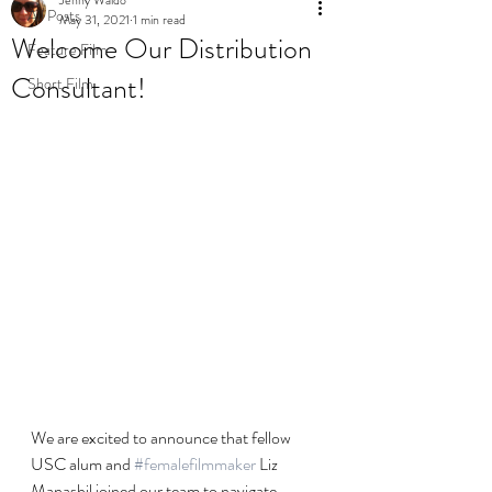
All Posts
May 31, 2021
1 min read
Welcome Our Distribution
Feature Film
Consultant!
Short Film
We are excited to announce that fellow 
USC alum and 
#femalefilmmaker
 Liz 
Manashil joined our team to navigate 