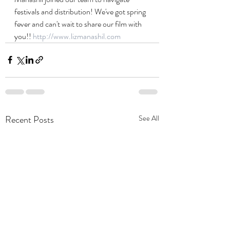
festivals and distribution! We've got spring 
fever and can't wait to share our film with 
you!! 
http://www.lizmanashil.com
Recent Posts
See All