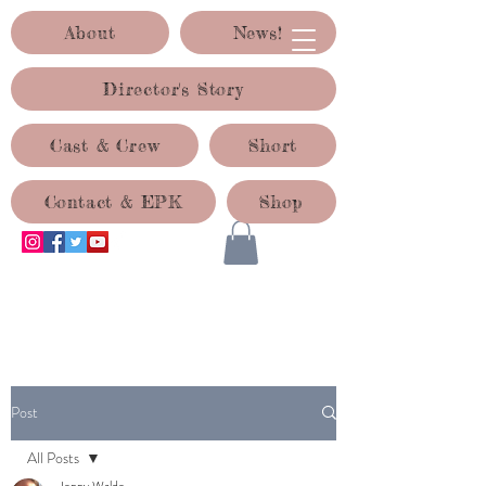
About
News!
Director's Story
Cast & Crew
Short
Contact & EPK
Shop
ACID TEST PRODUCTIONS
Post
All Posts
Jenny Waldo