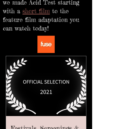
we made Acid Test starting
with a
short film
to the
feature film adaptation you
can watch today!
Festivals, Screenings &