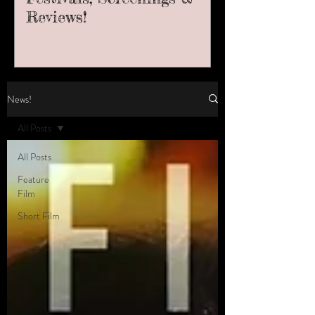
Reviews!
News!
All Posts
All Posts
Feature
Film
Short Film