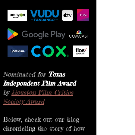
Nominated for
Texas
Independent Film Award
by
Houston Film Critics
Society Award
Below, check out our blog
chronicling the story of how