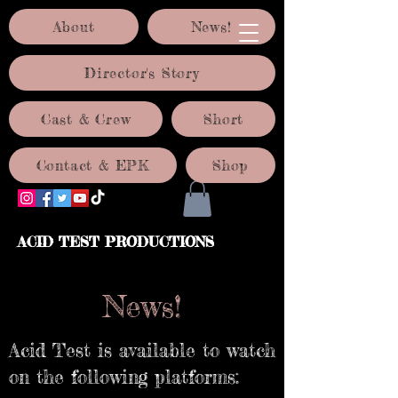
About
News!
Director's Story
Cast & Crew
Short
Contact & EPK
Shop
ACID TEST PRODUCTIONS
News!
Acid Test is available to watch
on the following platforms: