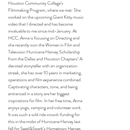
Houston Community College’s 
Filmmaking Program, where we met. She 
worked on the upcoming Giant Kitty music 
video that I directed and has become 
invaluable to me since mid-January. At 
HCC, Anna is focusing on Directing and 
she recently won the Women in Film and 
Television Hurricane Harvey Scholarship 
from the Dallas and Houston Chapters! A 
devoted storyteller with an organization 
streak, she has over 10 years in marketing, 
operations and film experience combined. 
Captivating characters, tone, and being 
entranced in a story are her biggest 
inspirations for film. In her free time, Anna 
enjoys yoga, camping and volunteer work.
It was such a wild ride crowd-funding for 
this in the midst of Hurricane Harvey last 
fall for Seed&Spark’s Hometown Heroes 