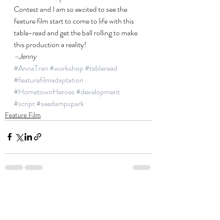
Contest and I am so excited to see the 
feature film start to come to life with this 
table-read and get the ball rolling to make 
this production a reality!
–Jenny
#AnnaTran
#workshop
#tableread
#featurefilmadaptation
#HometownHeroes
#development
#script
#seedampspark
Feature Film
Recent Posts
See All