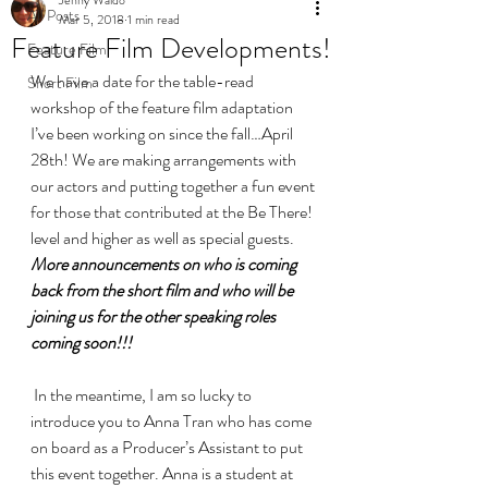
All Posts
Mar 5, 2018
1 min read
Feature Film Developments!
Feature Film
We have a date for the table-read 
Short Film
workshop of the feature film adaptation 
I’ve been working on since the fall…April 
28th! We are making arrangements with 
our actors and putting together a fun event 
for those that contributed at the Be There! 
level and higher as well as special guests.
More announcements on who is coming 
back from the short film and who will be 
joining us for the other speaking roles 
coming soon!!!
 In the meantime, I am so lucky to 
introduce you to Anna Tran who has come 
on board as a Producer’s Assistant to put 
this event together. Anna is a student at 