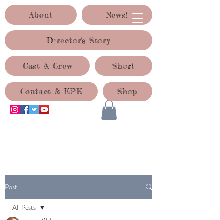
About
News!
Director's Story
Cast & Crew
Short
Contact & EPK
Shop
ACID TEST PRODUCTIONS
Post
All Posts
Jenny Waldo