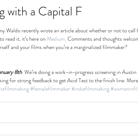
 with a Capital F
ny Waldo recently wrote an article about whether or not to call 
o read it, it’s here on 
Medium
. Comments and thoughts welco
rself and your films when you’re a marginalized filmmaker?
anuary 8th
. We’re doing a work-in-progress screening in Austin 
ing for strong feedback to get Acid Test to the finish line. Mor
istfilmmaking
#femalefilmmaker
#indiefilmmaking
#womeninfi