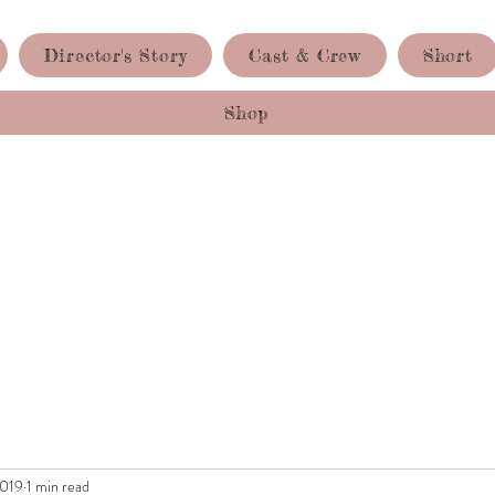
Director's Story
Cast & Crew
Short
Shop
2019
1 min read