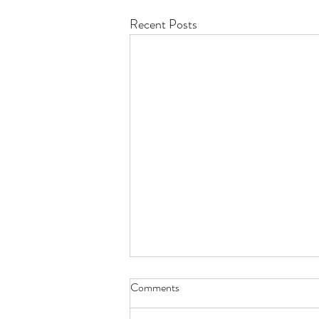
Recent Posts
Comments