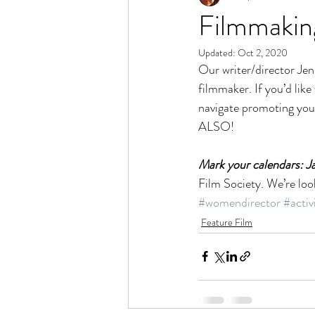
Filmmaking
Updated:
Oct 2, 2020
Our writer/director Jen
filmmaker. If you’d like t
navigate promoting you
ALSO!
Mark your calendars: J
Film Society. We’re look
#womendirector
#activ
Feature Film