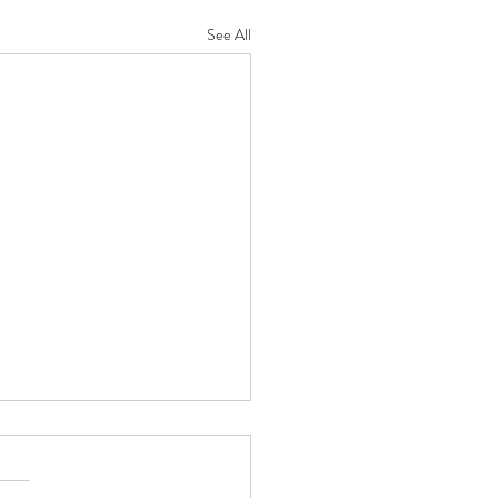
See All