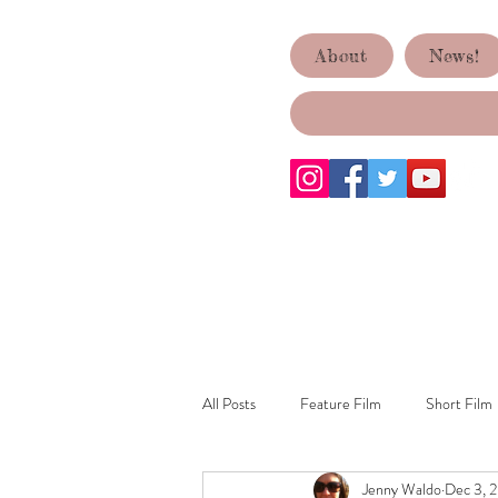
ACID TEST
About
News!
PRODUCTIONS
All Posts
Feature Film
Short Film
Jenny Waldo
Dec 3, 