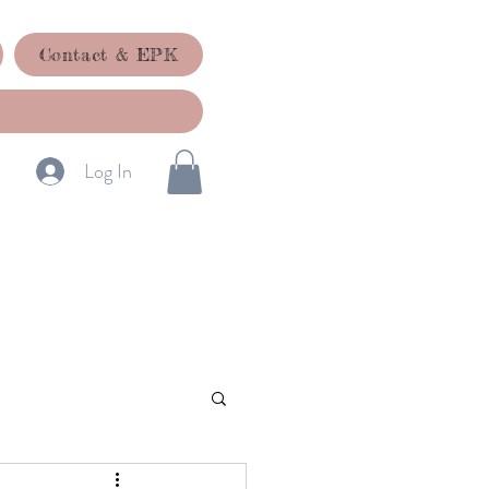
Contact & EPK
Log In