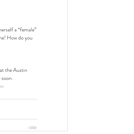
herself a “female” 
me! How do you 
at the Austin 
e soon.
lm