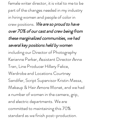
female writer director, it is vital to me to be 
part of the changes needed in my industry 
in hiring women and people of color in 
crew positions. 
We are so proud to have 
over 70% of our cast and crew being from 
these marginalized communities, we had 
several key positions held by women
including our Director of Photography 
Kerianne Parker, Assistant Director Anna 
Tran, Line Producer Hillary Felice, 
Wardrobe and Locations Courtney 
Sandifer, Script Supervisor Kristin Massa, 
Makeup & Hair Amore Monet, and we had 
a number of women in the camera, grip, 
and electric departments. We are 
committed to maintaining this 70% 
standard as we finish post-production.