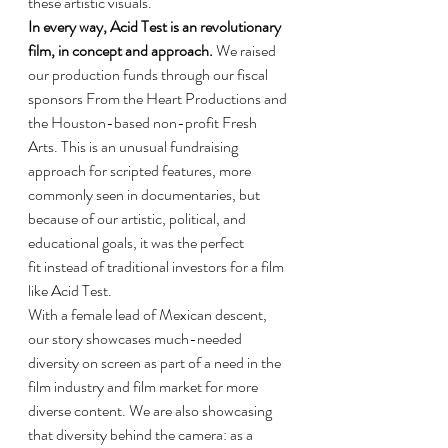
these artistic visuals.
In every way, Acid Test is an revolutionary 
film, in concept and approach.
 We raised 
our production funds through our fiscal 
sponsors From the Heart Productions and 
the Houston-based non-profit Fresh 
Arts. This is an unusual fundraising 
approach for scripted features, more 
commonly seen in documentaries, but 
because of our artistic, political, and 
educational goals, it was the perfect 
fit instead of traditional investors for a film 
like Acid Test.
With a female lead of Mexican descent, 
our story showcases much-needed 
diversity on screen as part of a need in the 
film industry and film market for more 
diverse content. We are also showcasing 
that diversity behind the camera: as a 