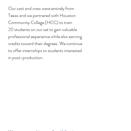
Our cast and crew were entirely from 
Texas and we partnered with Houston 
Community College (HCC) to train 
20 students on our set to gain valuable 
professional experience while also earning 
credits toward their degrees. We continue 
to offer internships to students interested 
in post-production.