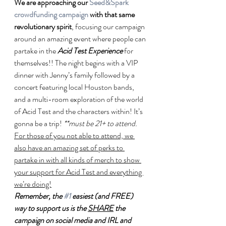
We are approaching our 
Seed&Spark 
crowdfunding campaign
 with that same 
revolutionary spirit
, focusing our campaign 
around an amazing event where people can 
partake in the 
Acid Test Experience
 for 
themselves!! The night begins with a VIP 
dinner with Jenny’s family followed by a 
concert featuring local Houston bands, 
and a multi-room exploration of the world 
of Acid Test and the characters within! It’s 
gonna be a trip! 
**must be 21+ to attend.
For those of you not able to attend, we 
also have an amazing set of perks to 
partake in with all kinds of merch to show 
your support for Acid Test and everything 
we’re doing!
Remember, the 
#1
 easiest (and FREE) 
way to support us is the 
SHARE
 the 
campaign on social media and IRL and 