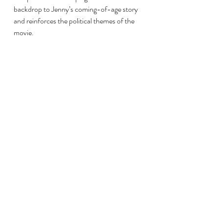
backdrop to Jenny’s coming-of-age story 
and reinforces the political themes of the 
movie.