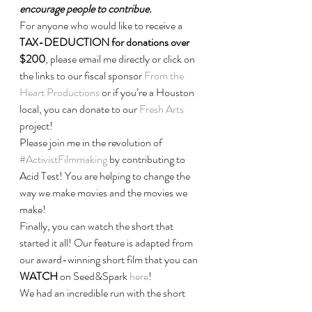
encourage people to contribue.
For anyone who would like to receive a 
TAX-DEDUCTION for donations over 
$200
, please email me directly or click on 
the links to our fiscal sponsor 
From the 
Heart Productions
 or if you’re a Houston 
local, you can donate to our 
Fresh Arts
project!
Please join me in the revolution of 
#ActivistFilmmaking
 by contributing to 
Acid Test! You are helping to change the 
way we make movies and the movies we 
make!
Finally, you can watch the short that 
started it all! Our feature is adapted from 
our award-winning short film that you can 
WATCH
 on Seed&Spark 
here
!
We had an incredible run with the short 
film screening at wonderful festivals like 