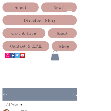
About
News!
Director's Story
Cast & Crew
Short
Contact & EPK
Shop
ACID TEST PRODUCTIONS
Post
All Posts
Jenny Waldo