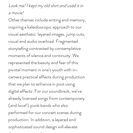
Look ma! I kept my old shirt and used it in 
a movie!
Other themes include writing and memory, 
inspiring a kaleidoscopic approach to our 
visual aesthetic: layered images, jump cuts, 
visual and audio overload. Fragmented 
storytelling contrasted by contemplative 
moments of silence and continuity. We 
represented the beauty and fear of this 
pivotal moment in one’s youth with in-
camera practical effects during production 
that we plan to enhance in post using 
digital effects. For our soundtrack, we’ve 
already licensed songs from contemporary 
(and local!) punk bands who also 
performed for our concert scenes during 
production. In addition, a layered and 
sophisticated sound design will elevate 