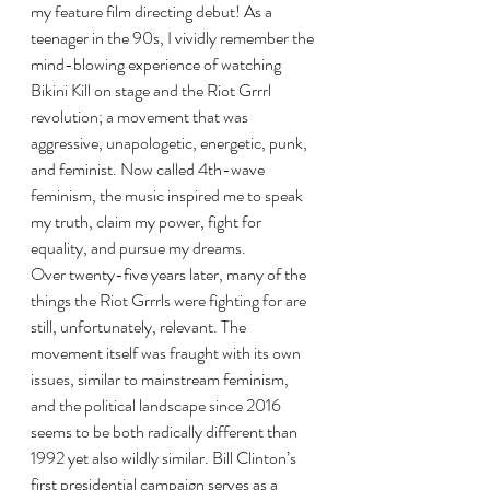
my feature film directing debut! As a 
teenager in the 90s, I vividly remember the 
mind-blowing experience of watching 
Bikini Kill on stage and the Riot Grrrl 
revolution; a movement that was 
aggressive, unapologetic, energetic, punk, 
and feminist. Now called 4th-wave 
feminism, the music inspired me to speak 
my truth, claim my power, fight for 
equality, and pursue my dreams.
Over twenty-five years later, many of the 
things the Riot Grrrls were fighting for are 
still, unfortunately, relevant. The 
movement itself was fraught with its own 
issues, similar to mainstream feminism, 
and the political landscape since 2016 
seems to be both radically different than 
1992 yet also wildly similar. Bill Clinton’s 
first presidential campaign serves as a 