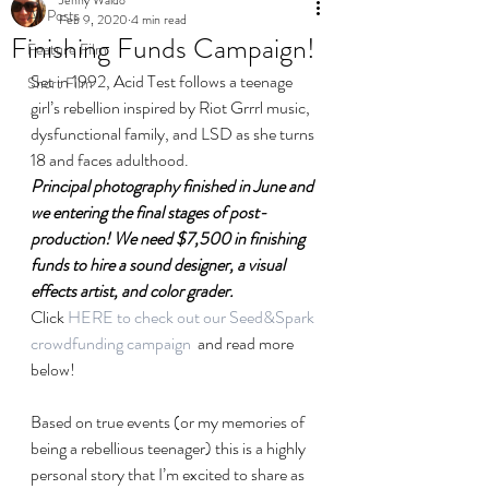
All Posts
Feb 9, 2020
4 min read
Finishing Funds Campaign!
Feature Film
Set in 1992, Acid Test follows a teenage 
Short Film
girl’s rebellion inspired by Riot Grrrl music, 
dysfunctional family, and LSD as she turns 
18 and faces adulthood.
Principal photography finished in June and 
we entering the final stages of post-
production! We need $7,500 in finishing 
funds to hire a sound designer, a visual 
effects artist, and color grader.
Click 
HERE to check out our Seed&Spark 
crowdfunding campaign
  and read more 
below!
Based on true events (or my memories of 
being a rebellious teenager) this is a highly 
personal story that I’m excited to share as 