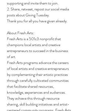
supporting and invite them to join.
2. Share, retweet, repost our social media 
posts about Giving Tuesday.
Thank you for all you have given already.
About Fresh Arts:
Fresh Arts is a 501c3 nonprofit that 
champions local artists and creative 
entrepreneurs to succeed in the business 
of art.
Fresh Arts programs advance the careers 
of local artists and creative entrepreneurs 
by complementing their artistic practices 
through carefully cultivated communities 
that facilitate shared resources, 
knowledge, experiences and audiences. 
They achieve this through resource 
sharing, skill building initiatives and artist-
centered community programs. Fresh Arts 