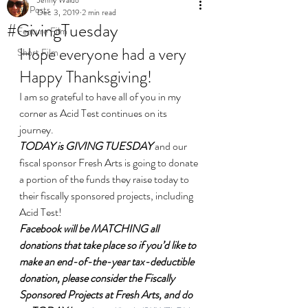
All Posts
Dec 3, 2019
2 min read
#GivingTuesday
Feature Film
Hope everyone had a very 
Short Film
Happy Thanksgiving!
I am so grateful to have all of you in my 
corner as Acid Test continues on its 
journey.
TODAY is GIVING TUESDAY
 and our 
fiscal sponsor Fresh Arts is going to donate 
a portion of the funds they raise today to 
their fiscally sponsored projects, including 
Acid Test!
Facebook will be MATCHING all 
donations that take place so if you’d like to 
make an end-of-the-year tax-deductible 
donation, please consider the Fiscally 
Sponsored Projects at Fresh Arts, and do 