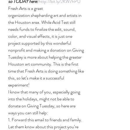
so TODAY here: 
http://bit.ly/2KW7hPU
Fresh Arts is a great 
organization shepherding art and artists in 
the Houston area. While Acid Test still 
needs funds to finalize the edit, sound, 
color, and visual effects, it is just one 
project supported by this wonderful 
nonprofit and making a donation on Giving 
Tuesday is more about helping the greater 
Houston art community. This is the first 
time that Fresh Arts is doing something like 
this, so let’s make it a successful 
experiment!
I know that many of you, especially going 
into the holidays, might not be able to 
donate on Giving Tuesday, so here are 
ways you can still help:
1. Forward this email to friends and family. 
Let them know about this project you’re 