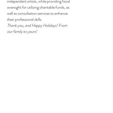
independent artists, while providing fiscal 
oversight for utilizing charitable funds, as 
well as consultation services to enhance 
their professional skills.
Thank you, and Happy Holidays! From 
our family to yours!
#womendirector
#support
#art
#womenfilmmaker
#donate
#filmmaking
#Texas
#Houston
#givingtuesday
#charity
#nonprofit
#fiscalsponsor
#femalefilmmaker
#FreshArts
#artist