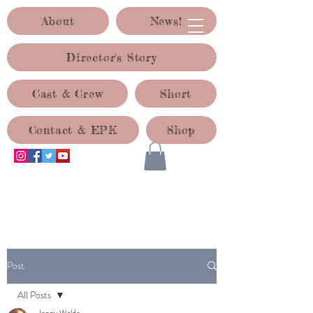
About
News!
Director's Story
Cast & Crew
Short
Contact & EPK
Shop
ACID TEST PRODUCTIONS
Post
All Posts
Jenny Waldo