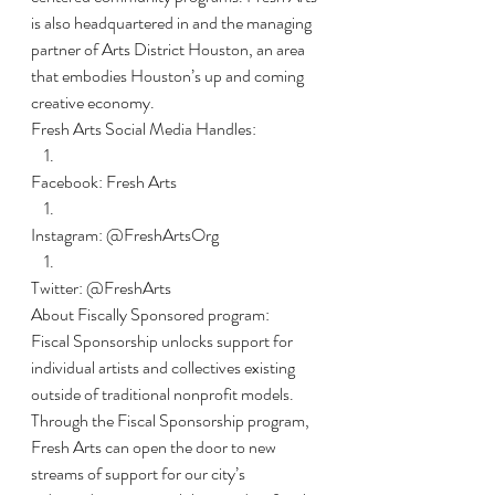
is also headquartered in and the managing 
partner of Arts District Houston, an area 
that embodies Houston’s up and coming 
creative economy. 
Fresh Arts Social Media Handles:
Facebook: Fresh Arts
Instagram: @FreshArtsOrg
Twitter: @FreshArts
About Fiscally Sponsored program:
Fiscal Sponsorship unlocks support for 
individual artists and collectives existing 
outside of traditional nonprofit models. 
Through the Fiscal Sponsorship program, 
Fresh Arts can open the door to new 
streams of support for our city’s 