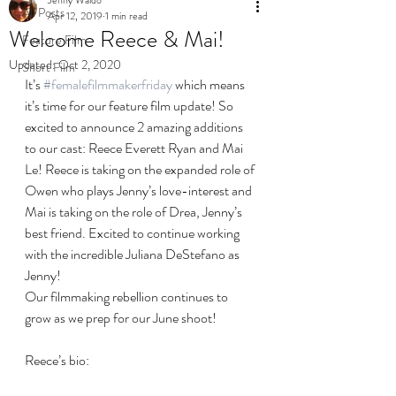
All Posts
Apr 12, 2019
1 min read
Welcome Reece & Mai!
Feature Film
Updated:
Oct 2, 2020
Short Film
It’s 
#femalefilmmakerfriday
 which means 
it’s time for our feature film update! So 
excited to announce 2 amazing additions 
to our cast: Reece Everett Ryan and Mai 
Le! Reece is taking on the expanded role of 
Owen who plays Jenny’s love-interest and 
Mai is taking on the role of Drea, Jenny’s 
best friend. Excited to continue working 
with the incredible Juliana DeStefano as 
Jenny!
Our filmmaking rebellion continues to 
grow as we prep for our June shoot!
Reece’s bio: