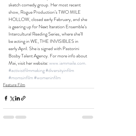
sketch comedy group. Her most recent 
show, Rogue Production’s TWO MILE 
HOLLOW, closed early February, and she 
is gearing up for Next Iteration Ensemble’s 
Intercultural Reading Series, where she’ll 
be acting in WE, THE INVISIBLES in 
early April. She is signed with Pastorini 
Bosby Talent Agency. For more info about 
Mai, visit her website: 
www.iammaile.com.
#activistfilmmaking
#diversityinfilm
#momsinfilm
#womeninfilm
Feature Film
Recent Posts
See All