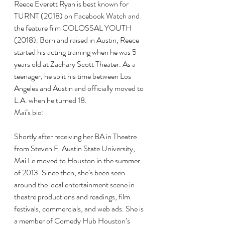
Reece Everett Ryan is best known for 
TURNT (2018) on Facebook Watch and 
the feature film COLOSSAL YOUTH 
(2018). Born and raised in Austin, Reece 
started his acting training when he was 5 
years old at Zachary Scott Theater. As a 
teenager, he split his time between Los 
Angeles and Austin and officially moved to 
L.A. when he turned 18.
Mai’s bio:
Shortly after receiving her BA in Theatre 
from Steven F. Austin State University, 
Mai Le moved to Houston in the summer 
of 2013. Since then, she’s been seen 
around the local entertainment scene in 
theatre productions and readings, film 
festivals, commercials, and web ads. She is 
a member of Comedy Hub Houston’s 