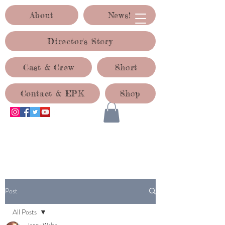
About
News!
Director's Story
Cast & Crew
Short
Contact & EPK
Shop
ACID TEST PRODUCTIONS
Post
All Posts
Jenny Waldo